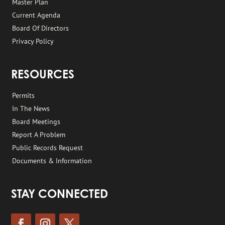
Master Plan
Current Agenda
Board Of Directors
Privacy Policy
RESOURCES
Permits
In The News
Board Meetings
Report A Problem
Public Records Request
Documents & Information
STAY CONNECTED