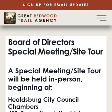
SIGN UP FOR EMAIL UPDATES
Board of Directors
Special Meeting/Site Tour
A
Special Meeting/Site Tour
will be held in-person,
beginning at:
Healdsburg City Council
Chambers