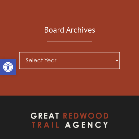
Board Archives
Open toolbar