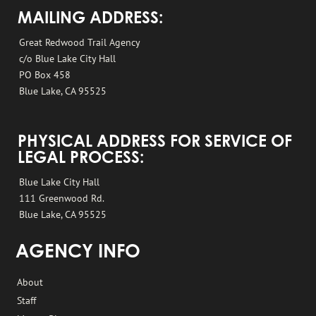
MAILING ADDRESS:
Great Redwood Trail Agency
c/o Blue Lake City Hall
PO Box 458
Blue Lake, CA 95525
PHYSICAL ADDRESS FOR SERVICE OF
LEGAL PROCESS:
Blue Lake City Hall
111 Greenwood Rd.
Blue Lake, CA 95525
AGENCY INFO
About
Staff