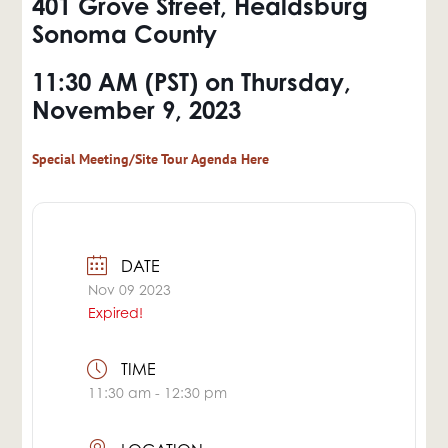
401 Grove Street, Healdsburg
Sonoma County
11:30 AM (PST) on
Thursday,
November 9, 2023
Special Meeting/Site Tour Agenda Here
DATE
Nov 09 2023
Expired!
TIME
11:30 am - 12:30 pm