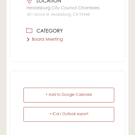
LOCATION
Healdsburg City Council Chambers
401 Grove St, Healdsburg, CA 95448
CATEGORY
Board Meeting
+ Add to Google Calendar
+ iCal / Outlook export