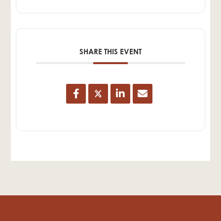
SHARE THIS EVENT