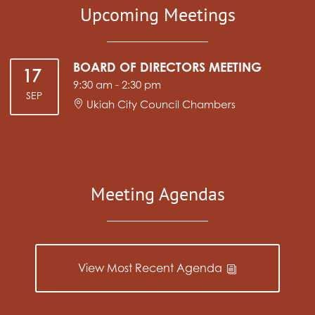
Upcoming Meetings
BOARD OF DIRECTORS MEETING
17
9:30 am
-
2:30 pm
SEP
Ukiah City Council Chambers
Meeting Agendas
View Most Recent Agenda