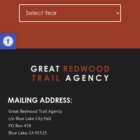
Open toolbar
MAILING ADDRESS:
Great Redwood Trail Agency
c/o Blue Lake City Hall
PO Box 458
Blue Lake, CA 95525