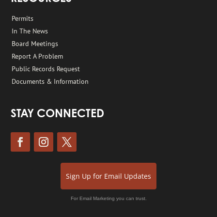
Permits
In The News
Board Meetings
Report A Problem
Public Records Request
Documents & Information
STAY CONNECTED
Sign Up for Email Updates
For Email Marketing you can trust.