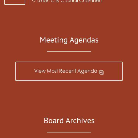
Ukiah City Council Chambers
Meeting Agendas
View Most Recent Agenda
Board Archives