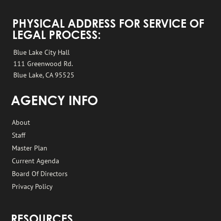
PHYSICAL ADDRESS FOR SERVICE OF
LEGAL PROCESS:
Blue Lake City Hall
111 Greenwood Rd.
Blue Lake, CA 95525
AGENCY INFO
About
Staff
Master Plan
Current Agenda
Board Of Directors
Privacy Policy
RESOURCES