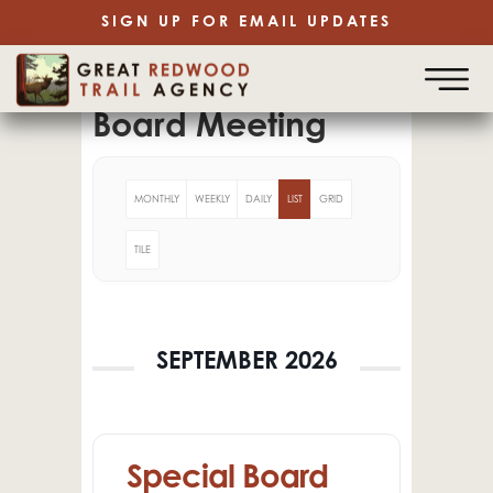
SIGN UP FOR EMAIL UPDATES
Board Meeting
MONTHLY
WEEKLY
DAILY
LIST
GRID
TILE
SEPTEMBER 2026
Special Board