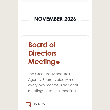
NOVEMBER 2026
Board of
Directors
Meeting
The Great Redwood Trail
Agency Board typically meets
every two months. Additional
meetings or special meetings
may be scheduled
throughout the year, as
19 NOV
needed.