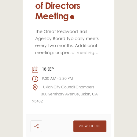
of Directors
Meeting
The Great Redwood Trail
Agency Board typically meets
every two months. Additional
meetings or special meetings
may be scheduled
throughout the year, as
18 SEP
needed.
9:30 AM
2:30 PM
-
Ukiah City Council Chambers
300 Seminary Avenue, Ukiah, CA
95482
VIEW DETAIL