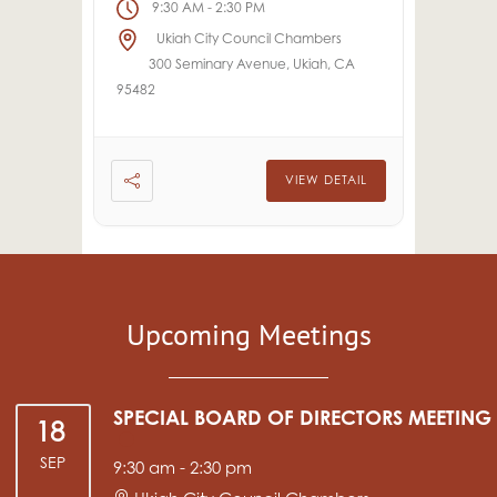
9:30 AM
2:30 PM
-
Ukiah City Council Chambers
300 Seminary Avenue, Ukiah, CA
95482
VIEW DETAIL
Upcoming Meetings
SPECIAL BOARD OF DIRECTORS MEETING
18
SEP
9:30 am
-
2:30 pm