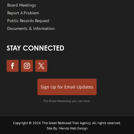
Board Meetings
Report A Problem
Public Records Request
Documents & Information
STAY CONNECTED
Sign Up for Email Updates
For Email Marketing you can trust.
Copyright © 2026 The Great Redwood Trail Agency. All rights reserved.
Site By:
Mendo Web Design