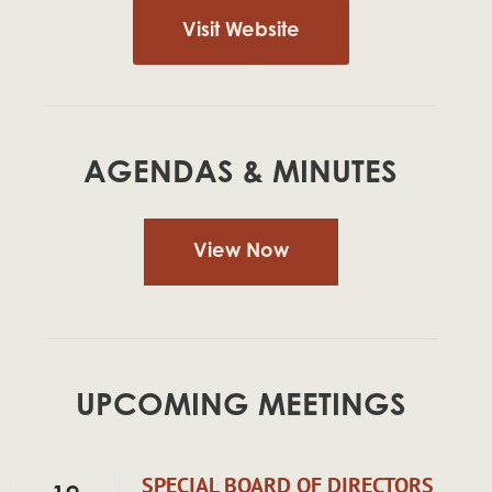
Visit Website
AGENDAS & MINUTES
View Now
UPCOMING MEETINGS
SPECIAL BOARD OF DIRECTORS