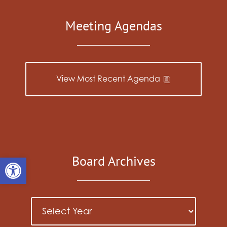
Meeting Agendas
View Most Recent Agenda
Open toolbar
Board Archives