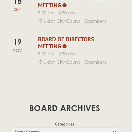
18
MEETING
SEP
9:30 am
-
2:30 pm
Ukiah City Council Chambers
BOARD OF DIRECTORS
19
MEETING
NOV
9:30 am
-
2:30 pm
Ukiah City Council Chambers
BOARD ARCHIVES
Categories