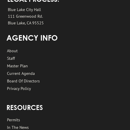
LEGAL PROCESS:
Blue Lake City Hall
111 Greenwood Rd.
Blue Lake, CA 95525
AGENCY INFO
About
Staff
Master Plan
Current Agenda
Board Of Directors
Privacy Policy
RESOURCES
Permits
In The News