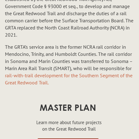
Government Code § 93000 et seq., to develop and manage
the Great Redwood Trail and discharge the duties of a rail
common carrier before the Surface Transportation Board. The
GRTA replaced the North Coast Railroad Authority (NCRA) in
2021.
The GRTA’s service area is the former NCRA rail corridor in
Mendocino, Trinity, and Humboldt Counties. The rail corridor
in Sonoma and Marin Counties was transferred to Sonoma –
Marin Area Rail Transit (SMART), who will be responsible for
rail-with-trail development for the Southern Segment of the
Great Redwood Trail.
MASTER PLAN
Learn more about future projects
on the Great Redwood Trail