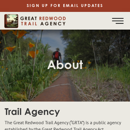
SIGN UP FOR EMAIL UPDATES
About
Trail Agency
The Great Redwood Trail Agency (“GRTA”) is a public agency
established by the Great Redwood Trail Agency Act,