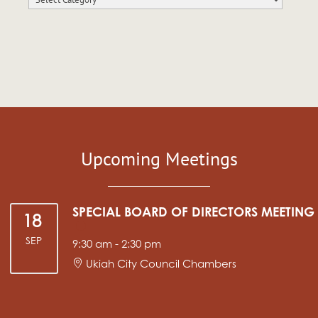
Upcoming Meetings
SPECIAL BOARD OF DIRECTORS MEETING
18
SEP
9:30 am
-
2:30 pm
Ukiah City Council Chambers