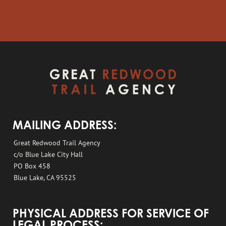
MAILING ADDRESS:
Great Redwood Trail Agency
c/o Blue Lake City Hall
PO Box 458
Blue Lake, CA 95525
PHYSICAL ADDRESS FOR SERVICE OF