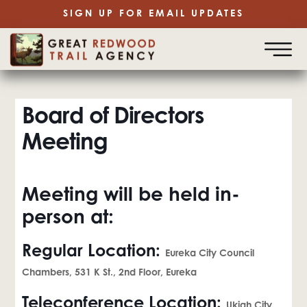
SIGN UP FOR EMAIL UPDATES
Board of Directors
Meeting
Meeting will be held in-
person at:
Regular Location:
Eureka City Council
Chambers, 531 K St., 2nd Floor, Eureka
Teleconference Location:
Ukiah City