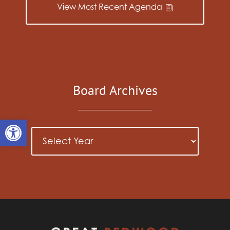
View Most Recent Agenda
Board Archives
Open toolbar