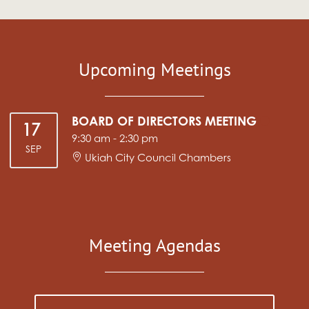
Upcoming Meetings
BOARD OF DIRECTORS MEETING
17
9:30 am
-
2:30 pm
SEP
Ukiah City Council Chambers
Meeting Agendas