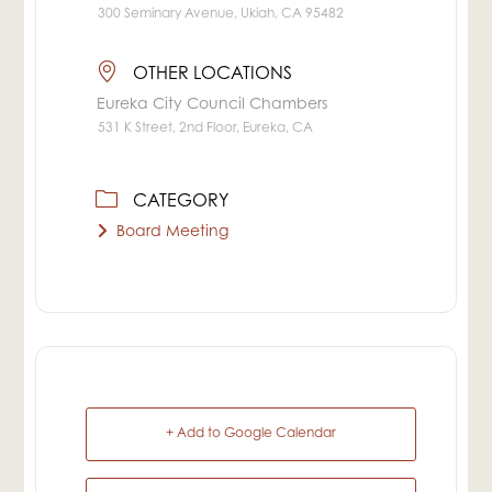
300 Seminary Avenue, Ukiah, CA 95482
OTHER LOCATIONS
Eureka City Council Chambers
531 K Street, 2nd Floor, Eureka, CA
CATEGORY
Board Meeting
+ Add to Google Calendar