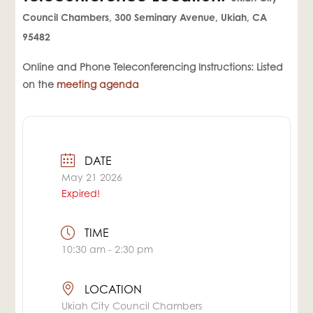
Council Chambers, 300 Seminary Avenue, Ukiah, CA
95482
Online and Phone Teleconferencing Instructions: Listed
on the
meeting agenda
DATE
May 21 2026
Expired!
TIME
10:30 am - 2:30 pm
LOCATION
Ukiah City Council Chambers