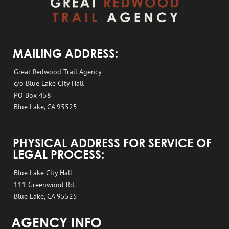
MAILING ADDRESS:
Great Redwood Trail Agency
c/o Blue Lake City Hall
PO Box 458
Blue Lake, CA 95525
PHYSICAL ADDRESS FOR SERVICE OF
LEGAL PROCESS:
Blue Lake City Hall
111 Greenwood Rd.
Blue Lake, CA 95525
AGENCY INFO