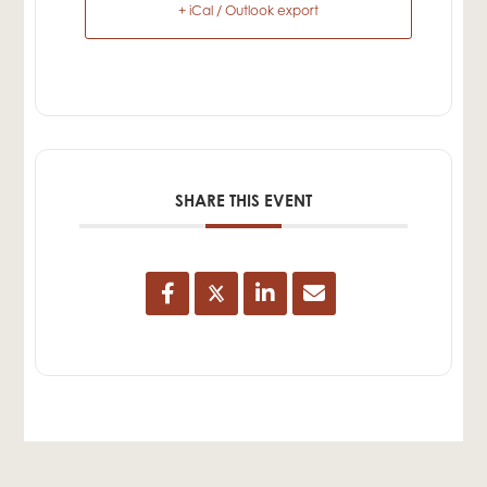
+ iCal / Outlook export
SHARE THIS EVENT