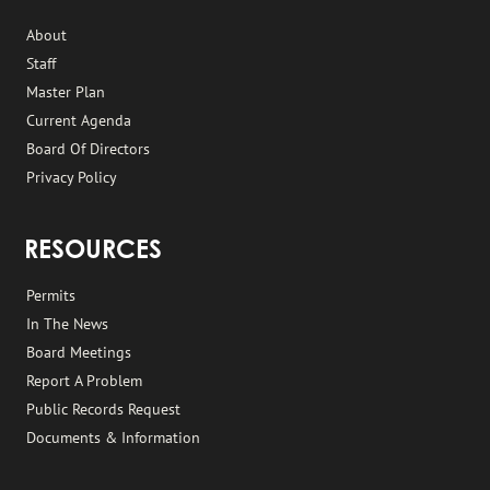
About
Staff
Master Plan
Current Agenda
Board Of Directors
Privacy Policy
RESOURCES
Permits
In The News
Board Meetings
Report A Problem
Public Records Request
Documents & Information