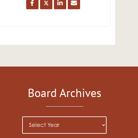
Board Archives