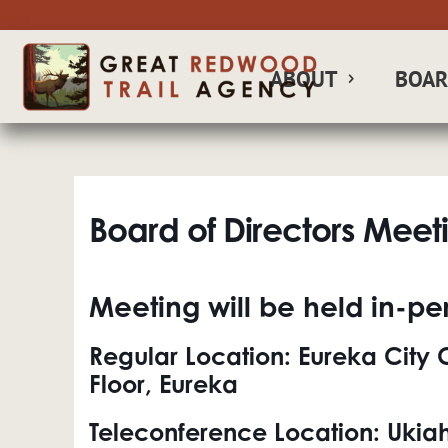
ABOUT
BOA
Board of Directors Meet
Meeting will be held in-per
Regular Location:
Eureka City C
Floor, Eureka
Teleconference Location:
Ukiah