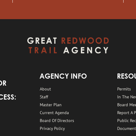
AGENCY INFO
RESO
OR
About
Permits
Staff
In The Ne
CESS:
Master Plan
Board Me
Current Agenda
Report A 
Board Of Directors
Public Re
Privacy Policy
Document