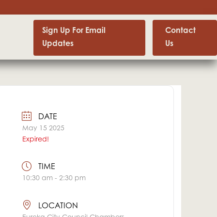
Sign Up For Email
Contact
Updates
Us
DATE
May 15 2025
Expired!
TIME
10:30 am - 2:30 pm
LOCATION