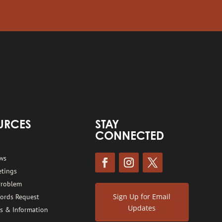
URCES
STAY
CONNECTED
ws
etings
Problem
Sign Up for Email
cords Request
Updates
s & Information