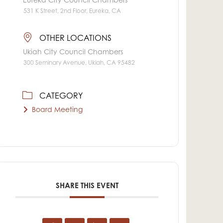
Eureka City Council Chambers
531 K Street, 2nd Floor, Eureka, CA
OTHER LOCATIONS
Ukiah City Council Chambers
300 Seminary Avenue, Ukiah, CA 95482
CATEGORY
Board Meeting
SHARE THIS EVENT