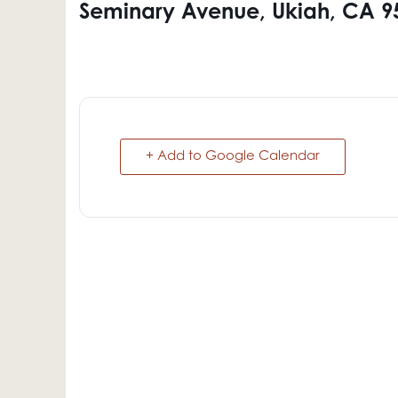
Seminary Avenue, Ukiah, CA 9
+ Add to Google Calendar