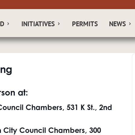
RD
INITIATIVES
PERMITS
NEWS
ing
son at:
ouncil Chambers, 531 K St., 2nd
 City Council Chambers, 300