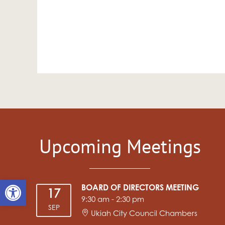
Upcoming Meetings
Open toolbar
BOARD OF DIRECTORS MEETING
17
9:30 am
-
2:30 pm
SEP
Ukiah City Council Chambers