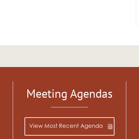
Meeting Agendas
View Most Recent Agenda