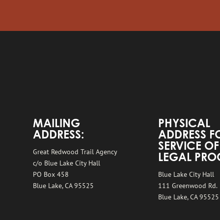
MAILING
PHYSICAL
ADDRESS:
ADDRESS F
SERVICE OF
Great Redwood Trail Agency
LEGAL PRO
c/o Blue Lake City Hall
PO Box 458
Blue Lake City Hall
Blue Lake, CA 95525
111 Greenwood Rd.
Blue Lake, CA 95525