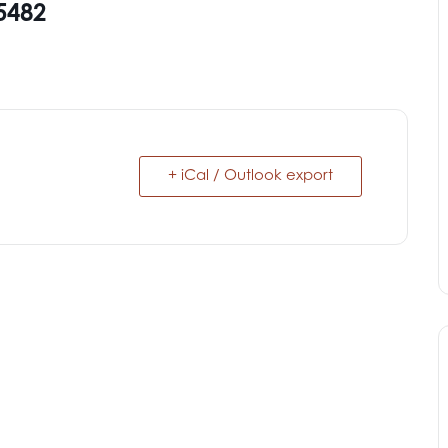
5482
+ iCal / Outlook export