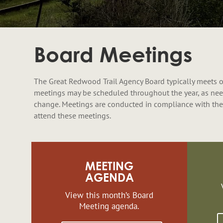
Board Meetings
The Great Redwood Trail Agency Board typically meets o
meetings may be scheduled throughout the year, as nee
change. Meetings are conducted in compliance with the
attend these meetings.
MEETING
AGENDA
View this month’s Board
Meeting agenda.