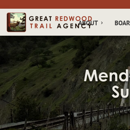
ABOUT
BOA
Mendo
Su