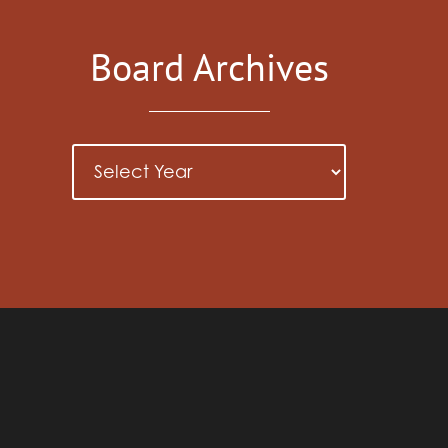
Board Archives