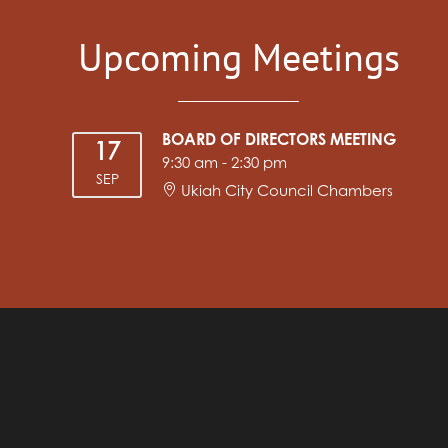
Upcoming Meetings
BOARD OF DIRECTORS MEETING
17
9:30 am
-
2:30 pm
SEP
Ukiah City Council Chambers