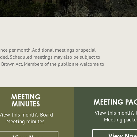
nce per month. Additional meetings or special
ded. Scheduled meetings may also be subject to
 Brown Act. Members of the public are welcome to
MEETING
MEETING PA
MINUTES
View this month’s
View this month’s Board
Meeting packe
Meeting minutes.
View No