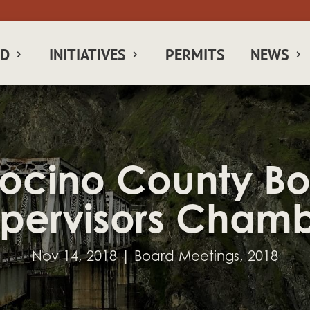
RD
INITIATIVES
PERMITS
NEWS
cino County Bo
pervisors Cham
Nov 14, 2018
|
Board Meetings
,
2018