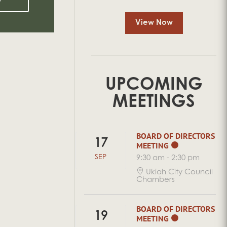
View Now
UPCOMING
MEETINGS
BOARD OF DIRECTORS
17
MEETING
SEP
9:30 am
-
2:30 pm
Ukiah City Council
Chambers
BOARD OF DIRECTORS
19
MEETING