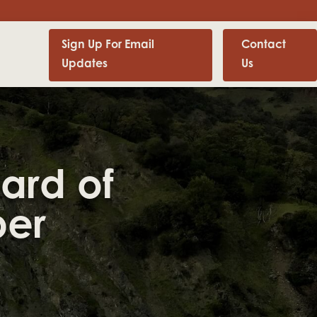
Sign Up For Email
Contact
Updates
Us
ard of
ber