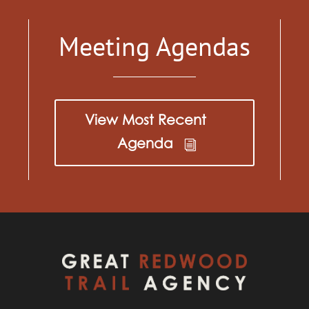
Meeting Agendas
View Most Recent
Agenda