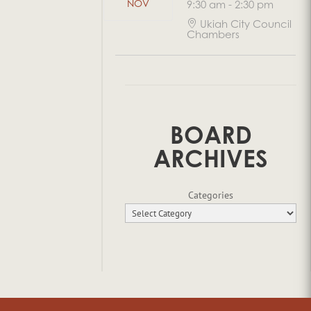
NOV
9:30 am
-
2:30 pm
Ukiah City Council
Chambers
BOARD
ARCHIVES
Categories