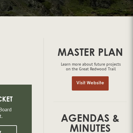
MASTER PLAN
Learn more about future projects
on the Great Redwood Trail
Visit Website
CKET
 Board
t.
AGENDAS &
MINUTES
w