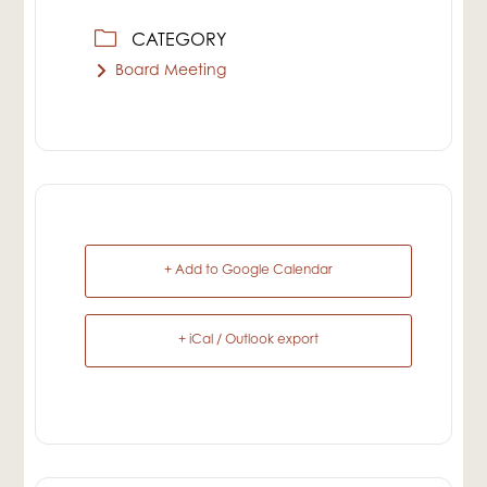
CATEGORY
Board Meeting
+ Add to Google Calendar
+ iCal / Outlook export