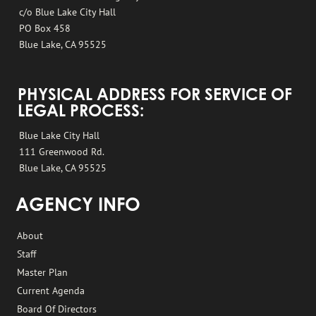
c/o Blue Lake City Hall
PO Box 458
Blue Lake, CA 95525
PHYSICAL ADDRESS FOR SERVICE OF
LEGAL PROCESS:
Blue Lake City Hall
111 Greenwood Rd.
Blue Lake, CA 95525
AGENCY INFO
About
Staff
Master Plan
Current Agenda
Board Of Directors