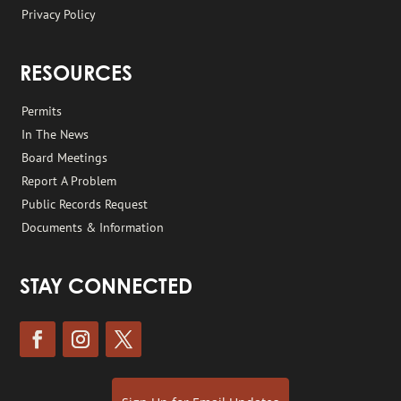
Privacy Policy
RESOURCES
Permits
In The News
Board Meetings
Report A Problem
Public Records Request
Documents & Information
STAY CONNECTED