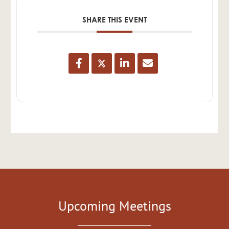
SHARE THIS EVENT
Upcoming Meetings