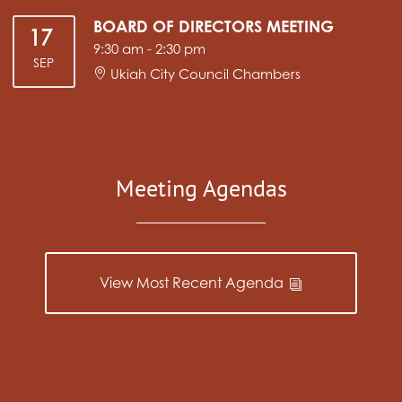
BOARD OF DIRECTORS MEETING
17
9:30 am
-
2:30 pm
SEP
Ukiah City Council Chambers
Meeting Agendas
View Most Recent Agenda