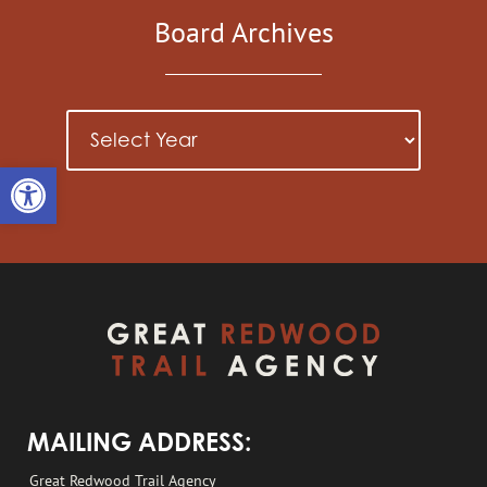
Board Archives
Open toolbar
MAILING ADDRESS:
Great Redwood Trail Agency