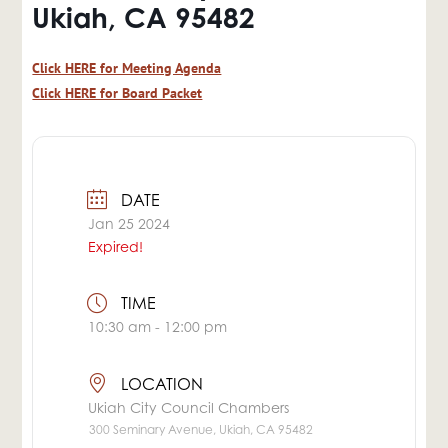
Ukiah, CA 95482
Click HERE for Meeting Agenda
Click HERE for Board Packet
DATE
Jan 25 2024
Expired!
TIME
10:30 am - 12:00 pm
LOCATION
Ukiah City Council Chambers
300 Seminary Avenue, Ukiah, CA 95482