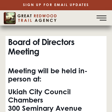
SIGN UP FOR EMAIL UPDATES
Board of Directors
Meeting
Meeting will be held in-
person at:
Ukiah City Council
Chambers
300 Seminary Avenue