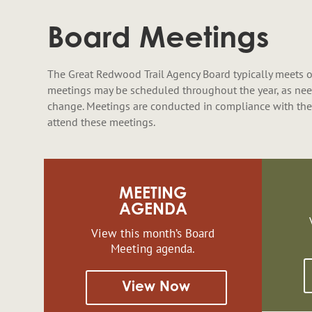
Board Meetings
The Great Redwood Trail Agency Board typically meets o
meetings may be scheduled throughout the year, as nee
change. Meetings are conducted in compliance with the
attend these meetings.
MEETING
AGENDA
View this month’s Board
Meeting agenda.
View Now