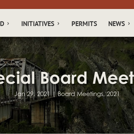
RD
INITIATIVES
PERMITS
NEWS
ecial Board Meet
Jan 29, 2021
|
Board Meetings
,
2021