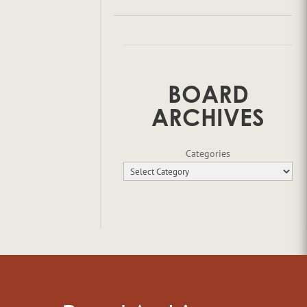
BOARD
ARCHIVES
Categories