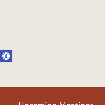
Open toolbar
Upcoming Meetings