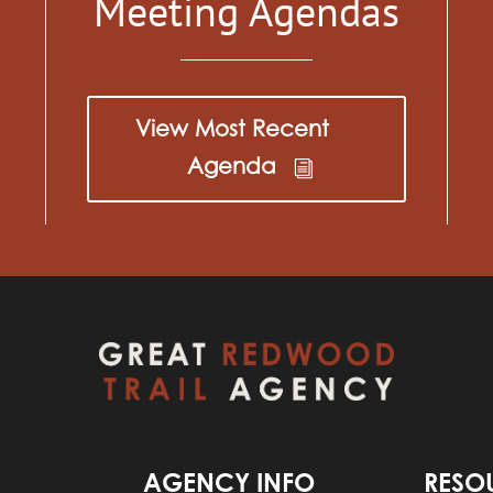
Meeting Agendas
View Most Recent
Agenda
AGENCY INFO
RESO