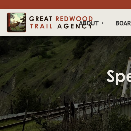
ABOUT
BOA
Sp