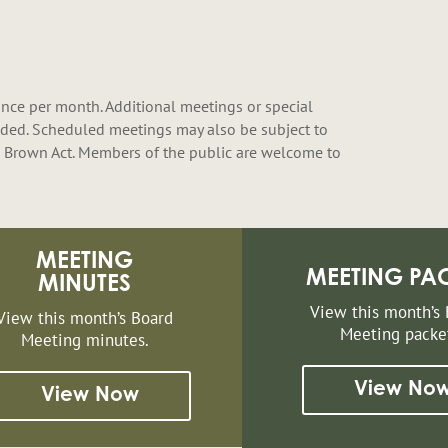
nce per month. Additional meetings or special
ded. Scheduled meetings may also be subject to
 Brown Act. Members of the public are welcome to
MEETING
MEETING PA
MINUTES
View this month’s
View this month’s Board
Meeting packe
Meeting minutes.
View No
View Now