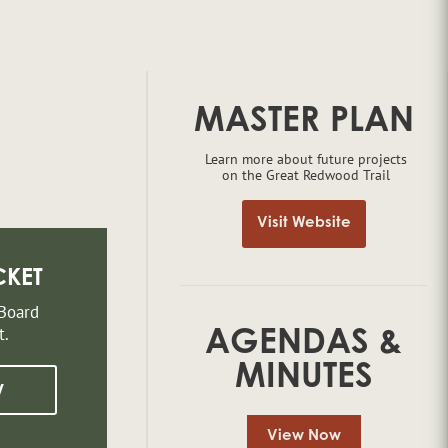
MASTER PLAN
Learn more about future projects
on the Great Redwood Trail
Visit Website
CKET
 Board
t.
AGENDAS &
MINUTES
w
View Now