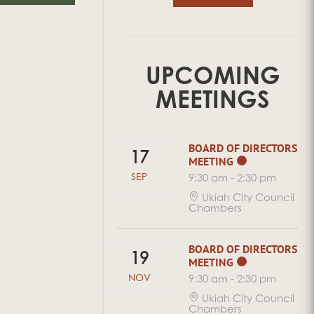
UPCOMING
MEETINGS
BOARD OF DIRECTORS
17
MEETING
SEP
9:30 am
-
2:30 pm
Ukiah City Council
Chambers
BOARD OF DIRECTORS
19
MEETING
NOV
9:30 am
-
2:30 pm
Ukiah City Council
Chambers