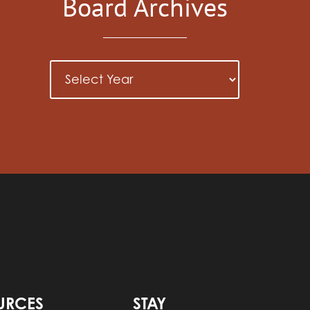
Board Archives
URCES
STAY