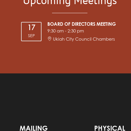
BOARD OF DIRECTORS MEETING
17
9:30 am
-
2:30 pm
SEP
Ukiah City Council Chambers
MAILING
PHYSICAL