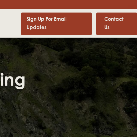
Sign Up For Email
Contact
Updates
Us
ing